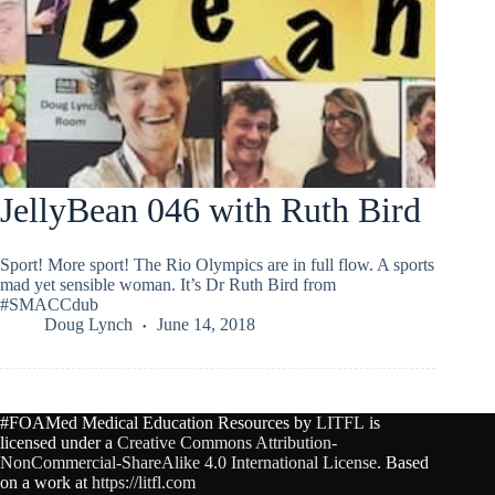
JellyBean 046 with Ruth Bird
Sport! More sport! The Rio Olympics are in full flow. A sports
mad yet sensible woman. It’s Dr Ruth Bird from
#SMACCdub
Doug Lynch
June 14, 2018
#FOAMed Medical Education Resources by
LITFL
is
licensed under a
Creative Commons Attribution-
NonCommercial-ShareAlike 4.0 International License
. Based
on a work at
https://litfl.com