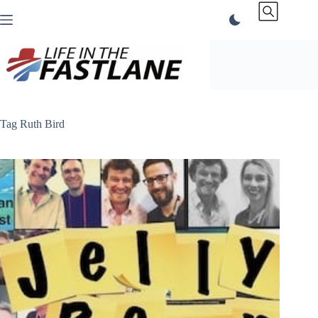
Skip
to
content
Tag
Ruth Bird