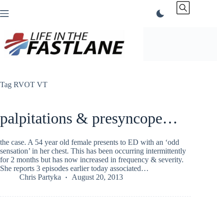
Skip
to
content
Tag
RVOT VT
palpitations & presyncope…
the case. A 54 year old female presents to ED with an ‘odd
sensation’ in her chest. This has been occurring intermittently
for 2 months but has now increased in frequency & severity.
She reports 3 episodes earlier today associated…
Chris Partyka
August 20, 2013