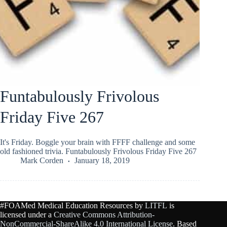
Funtabulously Frivolous
Friday Five 267
It's Friday. Boggle your brain with FFFF challenge and some
old fashioned trivia. Funtabulously Frivolous Friday Five 267
Mark Corden
January 18, 2019
#FOAMed Medical Education Resources by
LITFL
is
licensed under a
Creative Commons Attribution-
NonCommercial-ShareAlike 4.0 International License
. Based