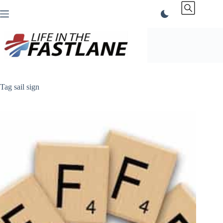
Skip
to
content
Tag
sail sign