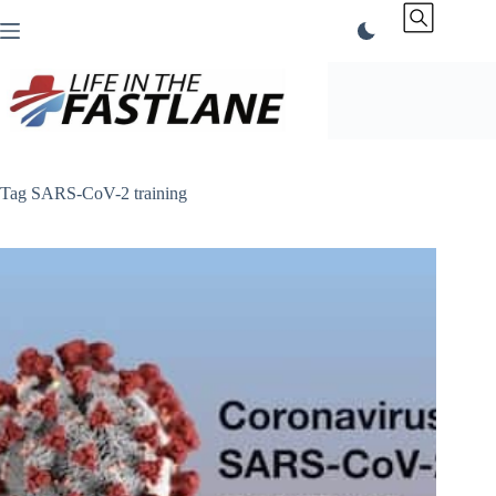
Skip
to
content
Tag
SARS-CoV-2 training