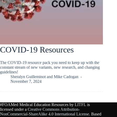
COVID-19 Resources
The COVID-19 resource pack you need to keep up with the
constant stream of new variants, new research, and changing
guidelines!
Sheralyn Guilleminot
and
Mike Cadogan
November 7, 2024
#FOAMed Medical Education Resources by
LITFL
is
licensed under a
Creative Commons Attribution-
NonCommercial-ShareAlike 4.0 International License
. Based