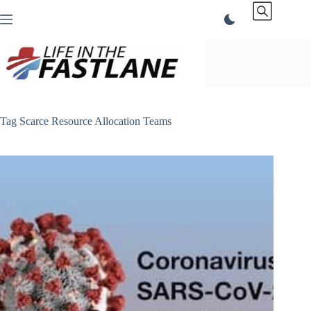
Skip
to
content
Tag
Scarce Resource Allocation Teams