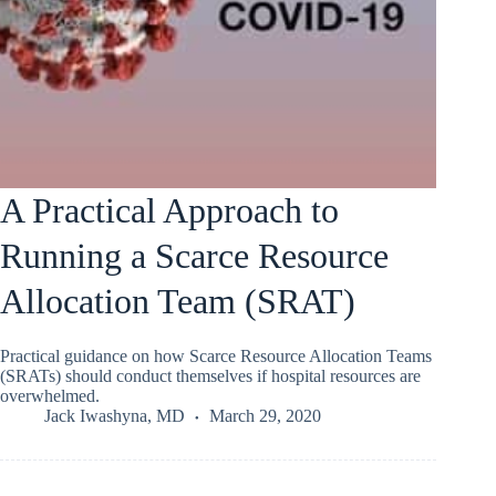
A Practical Approach to
Running a Scarce Resource
Allocation Team (SRAT)
Practical guidance on how Scarce Resource Allocation Teams
(SRATs) should conduct themselves if hospital resources are
overwhelmed.
Jack Iwashyna, MD
March 29, 2020