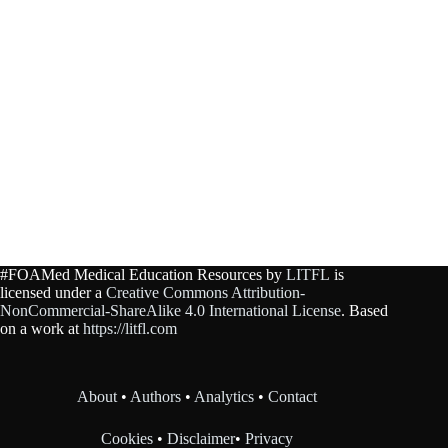
#FOAMed Medical Education Resources by
LITFL
is
licensed under a
Creative Commons Attribution-
NonCommercial-ShareAlike 4.0 International License
. Based
on a work at
https://litfl.com
About
•
Authors
•
Analytics
•
Contact
Cookies
•
Disclaimer
•
Privacy