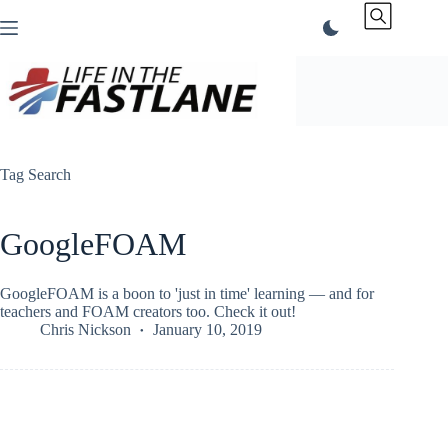
Skip
to
content
Tag
Search
GoogleFOAM
GoogleFOAM is a boon to 'just in time' learning — and for
teachers and FOAM creators too. Check it out!
Chris Nickson
January 10, 2019