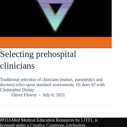
Selecting prehospital
clinicians
Traditional selection of clinicians (nurses, paramedics and
doctors) relies upon standard assessments. Or does it? with
Christopher Denny
Oliver Flower
July 6, 2021
#FOAMed Medical Education Resources by
LITFL
is
licensed under a
Creative Commons Attribution-