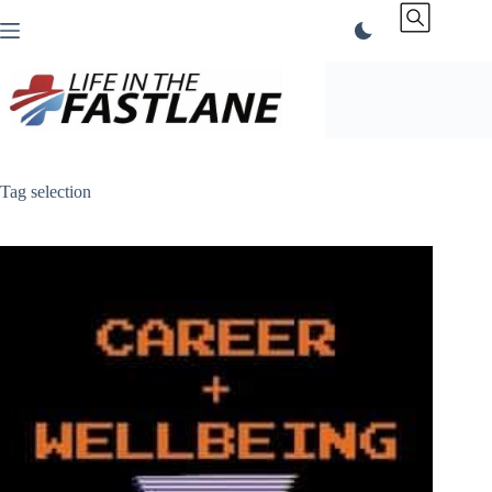
Skip
to
content
Tag
selection