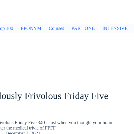
op 100
EPONYM
Courses
PART ONE
INTENSIVE
ously Frivolous Friday Five
ivolous Friday Five 340 - Just when you thought your brain
er the medical trivia of FFFF.
December 3, 2021