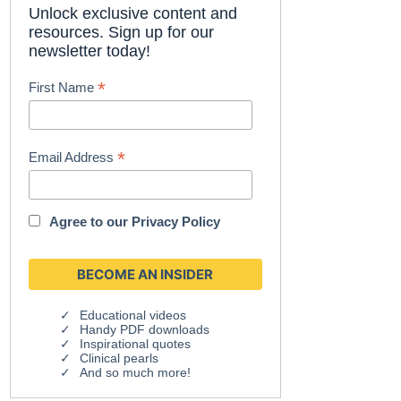
Unlock exclusive content and
resources. Sign up for our
newsletter today!
*
First Name
*
Email Address
Agree to our
Privacy Policy
Educational videos
Handy PDF downloads
Inspirational quotes
Clinical pearls
And so much more!