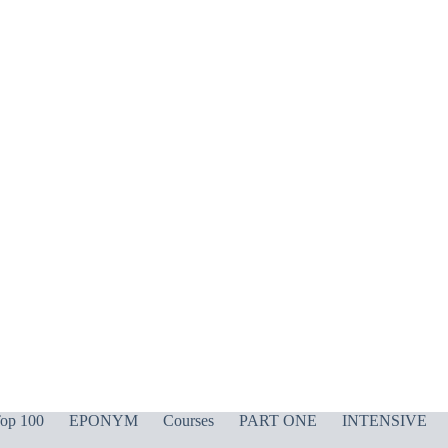
op 100
EPONYM
Courses
PART ONE
INTENSIVE