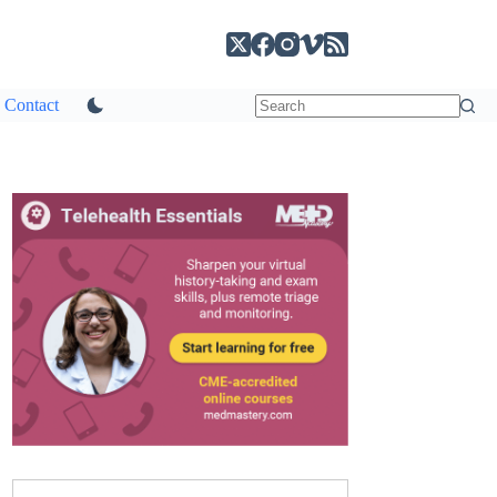
Contact