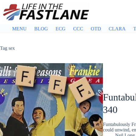
Skip
to
content
MENU
BLOG
ECG
CCC
OTD
CLARA
T
Tag
sex
Funtabul
340
Funtabulously Fr
could unwind, ent
Neil Long