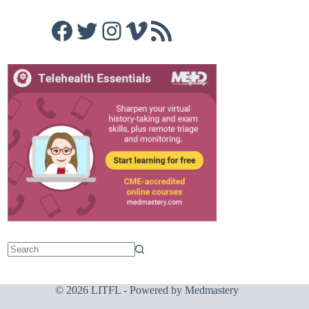
Facebook
Twitter
Instagram
Vimeo
RSS Feed
© 2026 LITFL - Powered by
Medmastery