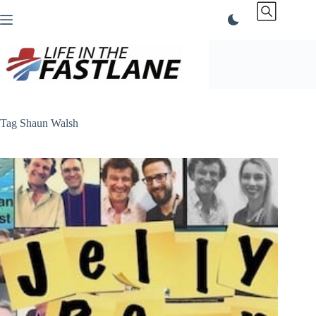
Skip
to
content
Tag
Shaun Walsh