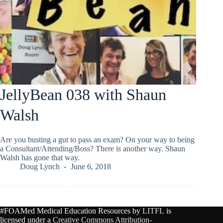
JellyBean 038 with Shaun
Walsh
Are you busting a gut to pass an exam? On your way to being
a Consultant/Attending/Boss? There is another way. Shaun
Walsh has gone that way.
Doug Lynch
June 6, 2018
#FOAMed Medical Education Resources by
LITFL
is
licensed under a
Creative Commons Attribution-