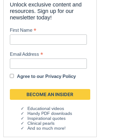
Unlock exclusive content and
resources. Sign up for our
newsletter today!
*
First Name
*
Email Address
Agree to our
Privacy Policy
Educational videos
Handy PDF downloads
Inspirational quotes
Clinical pearls
And so much more!