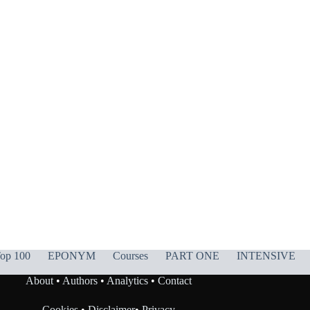
op 100
EPONYM
Courses
PART ONE
INTENSIVE
About
•
Authors
•
Analytics
•
Contact
Cookies
•
Disclaimer
•
Privacy