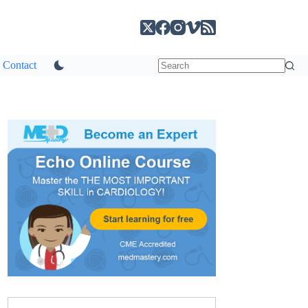
Contact