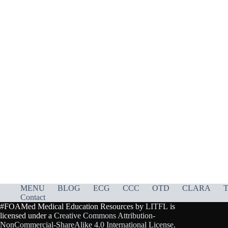
MENU
BLOG
ECG
CCC
OTD
CLARA
T
Contact
#FOAMed Medical Education Resources by
LITFL
is
licensed under a
Creative Commons Attribution-
NonCommercial-ShareAlike 4.0 International License
.