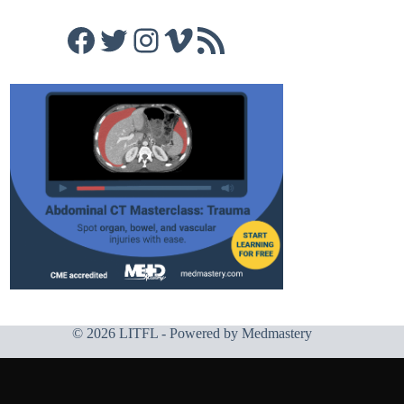
Facebook
Twitter
Instagram
Vimeo
RSS Feed
© 2026 LITFL - Powered by
Medmastery