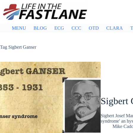
Skip
to
content
MENU
BLOG
ECG
CCC
OTD
CLARA
T
Tag
Sigbert Ganser
Sigbert 
Sigbert Josef Ma
syndrome' an hyst
Mike Cad