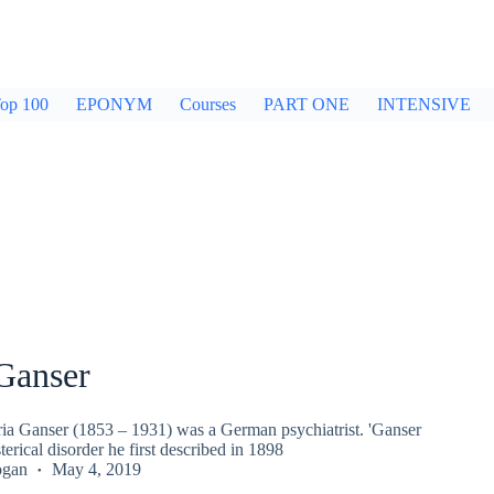
op 100
EPONYM
Courses
PART ONE
INTENSIVE
Ganser
ria Ganser (1853 – 1931) was a German psychiatrist. 'Ganser
erical disorder he first described in 1898
ogan
May 4, 2019