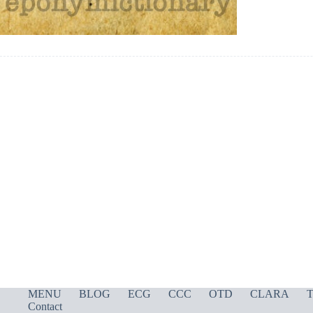
MENU
BLOG
ECG
CCC
OTD
CLARA
T
Contact