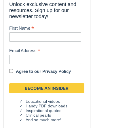
Unlock exclusive content and
resources. Sign up for our
newsletter today!
*
First Name
*
Email Address
Agree to our
Privacy Policy
Educational videos
Handy PDF downloads
Inspirational quotes
Clinical pearls
And so much more!