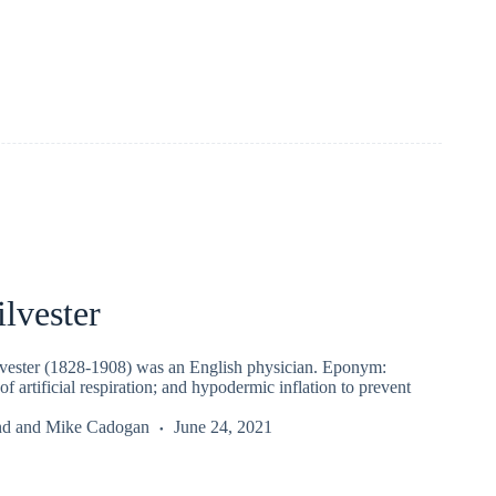
lvester
vester (1828-1908) was an English physician. Eponym:
of artificial respiration; and hypodermic inflation to prevent
nd
and
Mike Cadogan
June 24, 2021