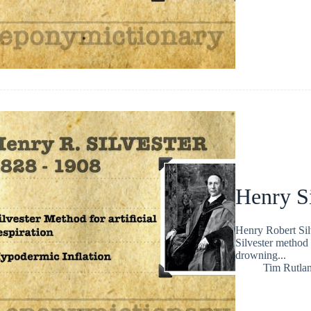
Henry Si
Henry Robert Sil
Silvester method 
drowning...
Tim Rutla