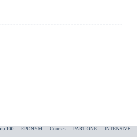
op 100
EPONYM
Courses
PART ONE
INTENSIVE