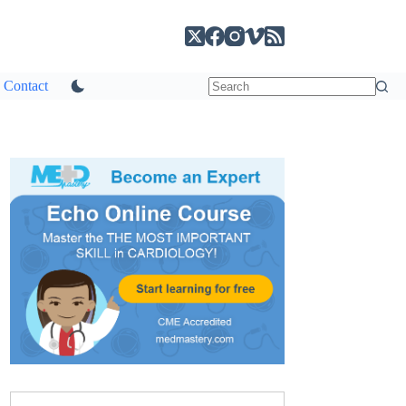
Contact