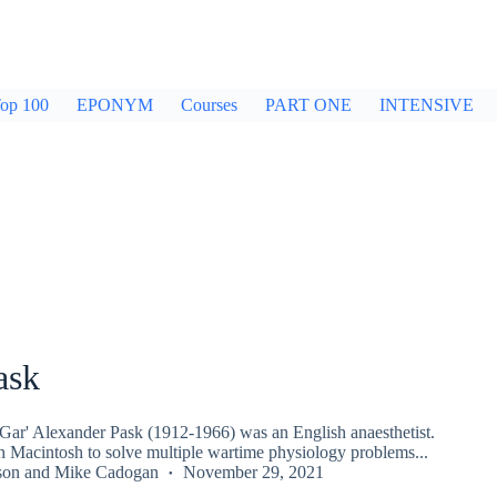
op 100
EPONYM
Courses
PART ONE
INTENSIVE
ask
'Gar' Alexander Pask (1912-1966) was an English anaesthetist.
 Macintosh to solve multiple wartime physiology problems...
son
and
Mike Cadogan
November 29, 2021