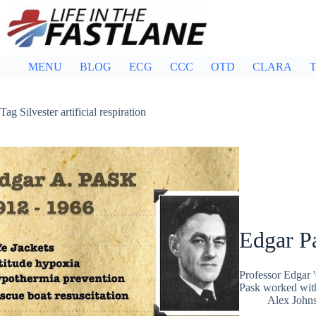
Skip
to
content
MENU
BLOG
ECG
CCC
OTD
CLARA
T
Tag
Silvester artificial respiration
Edgar P
Professor Edgar 
Pask worked with
Alex John