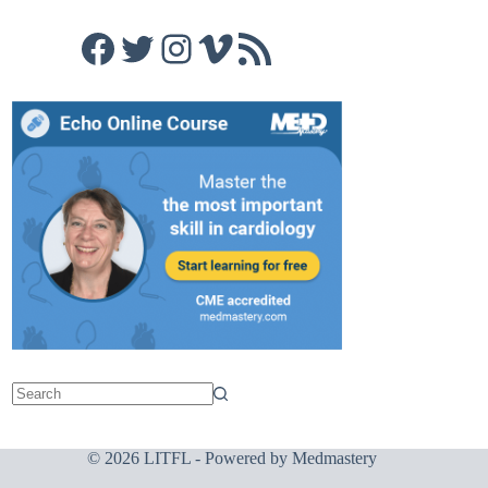
Facebook
Twitter
Instagram
Vimeo
RSS Feed
© 2026 LITFL - Powered by
Medmastery