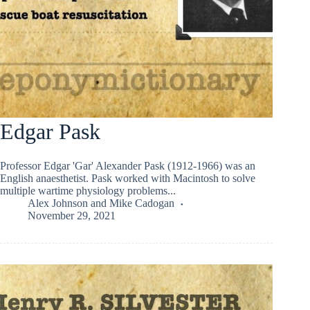
Edgar Pask
Professor Edgar 'Gar' Alexander Pask (1912-1966) was an
English anaesthetist. Pask worked with Macintosh to solve
multiple wartime physiology problems...
Alex Johnson
and
Mike Cadogan
November 29, 2021