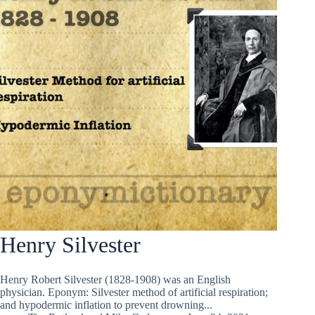
Henry Silvester
Henry Robert Silvester (1828-1908) was an English
physician. Eponym: Silvester method of artificial respiration;
and hypodermic inflation to prevent drowning...