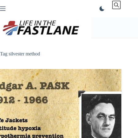
Skip
to
content
Tag
silvester method