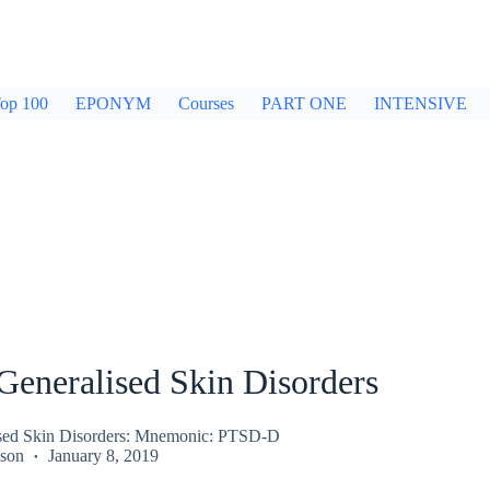
op 100
EPONYM
Courses
PART ONE
INTENSIVE
Generalised Skin Disorders
ised Skin Disorders: Mnemonic: PTSD-D
kson
January 8, 2019