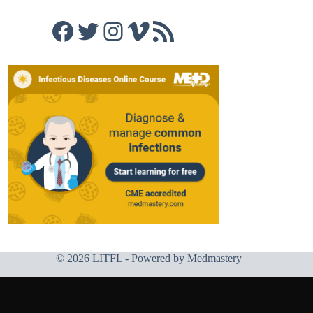
Facebook
Twitter
Instagram
Vimeo
RSS Feed
© 2026 LITFL - Powered by
Medmastery