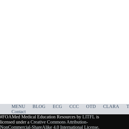
MENU
BLOG
ECG
CCC
OTD
CLARA
T
Contact
#FOAMed Medical Education Resources by
LITFL
is
licensed under a
Creative Commons Attribution-
NonCommercial-ShareAlike 4.0 International License
.