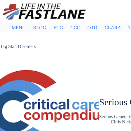
Skip
to
content
MENU
BLOG
ECG
CCC
OTD
CLARA
T
Tag
Skin Disorders
Serious 
Serious General
Chris Nic