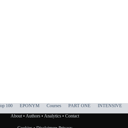
op 100
EPONYM
Courses
PART ONE
INTENSIVE
About
•
Authors
•
Analytics
•
Contact
Cookies
•
Disclaimer
•
Privacy