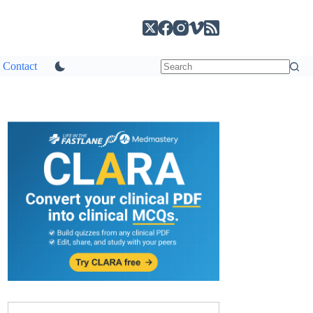
Contact