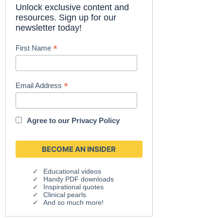
Unlock exclusive content and
resources. Sign up for our
newsletter today!
*
First Name
*
Email Address
Agree to our
Privacy Policy
Educational videos
Handy PDF downloads
Inspirational quotes
Clinical pearls
And so much more!