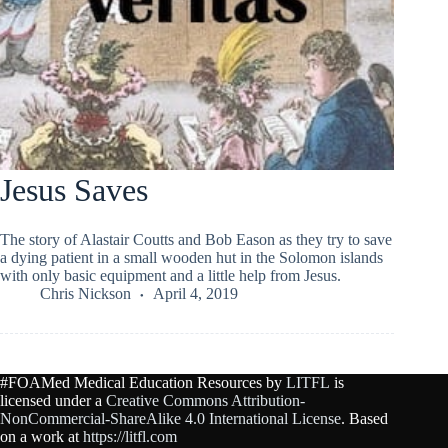
Jesus Saves
The story of Alastair Coutts and Bob Eason as they try to save
a dying patient in a small wooden hut in the Solomon islands
with only basic equipment and a little help from Jesus.
Chris Nickson
April 4, 2019
#FOAMed Medical Education Resources by
LITFL
is
licensed under a
Creative Commons Attribution-
NonCommercial-ShareAlike 4.0 International License
. Based
on a work at
https://litfl.com