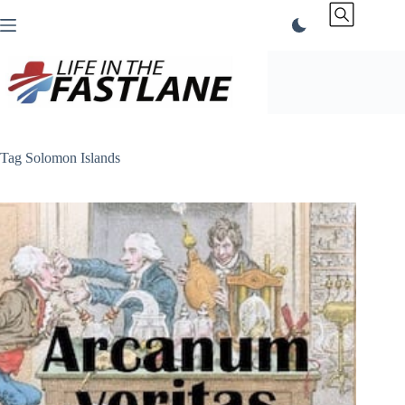
Skip
to
content
Tag
Solomon Islands