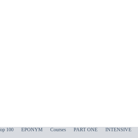
op 100
EPONYM
Courses
PART ONE
INTENSIVE