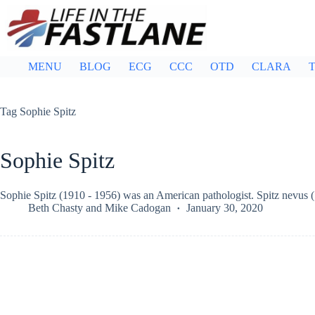
Skip
to
content
MENU
BLOG
ECG
CCC
OTD
CLARA
T
Tag
Sophie Spitz
Sophie Spitz
Sophie Spitz (1910 - 1956) was an American pathologist. Spitz nevus 
Beth Chasty
and
Mike Cadogan
January 30, 2020