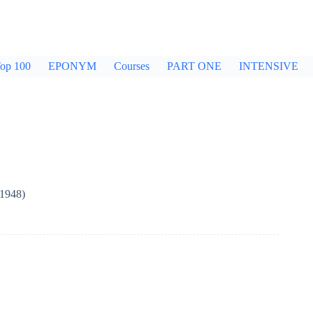
op 100
EPONYM
Courses
PART ONE
INTENSIVE
(1948)