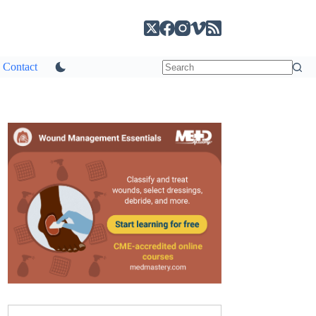
Contact