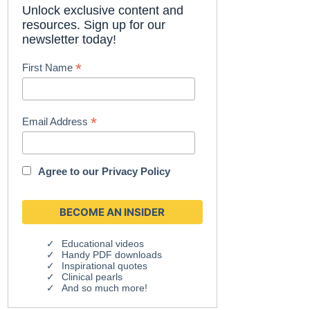
Unlock exclusive content and
resources. Sign up for our
newsletter today!
*
First Name
*
Email Address
Agree to our
Privacy Policy
Educational videos
Handy PDF downloads
Inspirational quotes
Clinical pearls
And so much more!