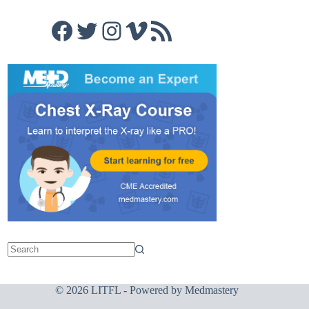
Facebook
Twitter
Instagram
Vimeo
RSS Feed
© 2026 LITFL - Powered by
Medmastery