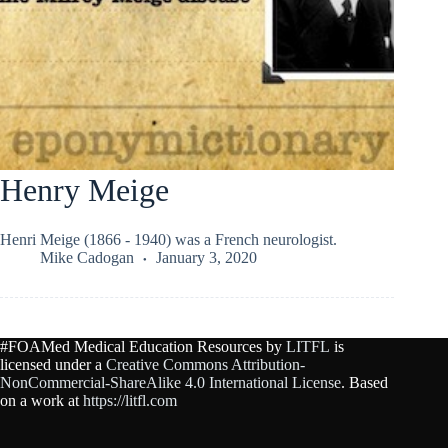
Henry Meige
Henri Meige (1866 - 1940) was a French neurologist.
Mike Cadogan
January 3, 2020
#FOAMed Medical Education Resources by
LITFL
is
licensed under a
Creative Commons Attribution-
NonCommercial-ShareAlike 4.0 International License
. Based
on a work at
https://litfl.com