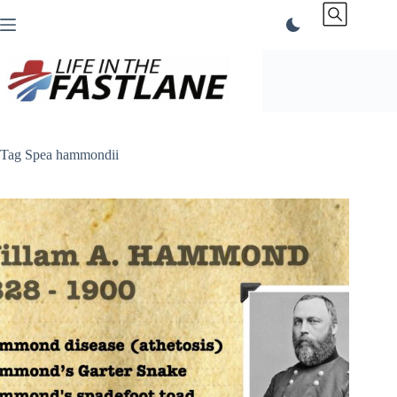
Skip
to
content
Tag
Spea hammondii