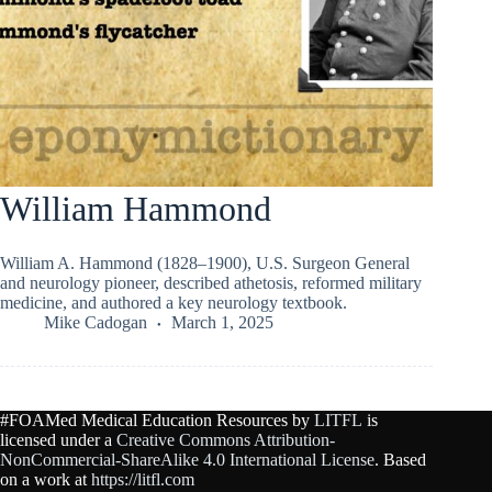
William Hammond
William A. Hammond (1828–1900), U.S. Surgeon General
and neurology pioneer, described athetosis, reformed military
medicine, and authored a key neurology textbook.
Mike Cadogan
March 1, 2025
#FOAMed Medical Education Resources by
LITFL
is
licensed under a
Creative Commons Attribution-
NonCommercial-ShareAlike 4.0 International License
. Based
on a work at
https://litfl.com