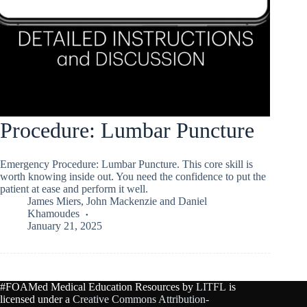
Procedure: Lumbar Puncture
Emergency Procedure: Lumbar Puncture. This core skill is
worth knowing inside out. You need the confidence to put the
patient at ease and perform it well.
James Miers
,
John Mackenzie
and
Daniel
Khamoudes
January 21, 2025
#FOAMed Medical Education Resources by
LITFL
is
licensed under a
Creative Commons Attribution-