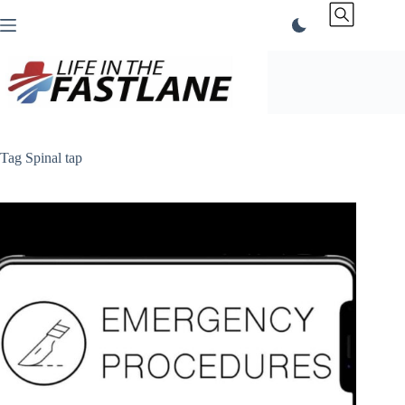
Skip
to
content
Tag
Spinal tap