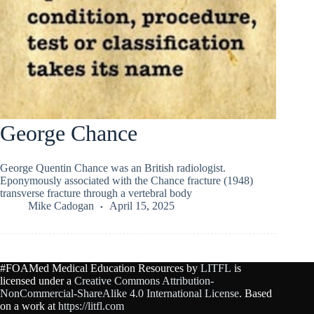
George Chance
George Quentin Chance was an British radiologist.
Eponymously associated with the Chance fracture (1948)
transverse fracture through a vertebral body
Mike Cadogan
April 15, 2025
#FOAMed Medical Education Resources by
LITFL
is
licensed under a
Creative Commons Attribution-
NonCommercial-ShareAlike 4.0 International License
. Based
on a work at
https://litfl.com