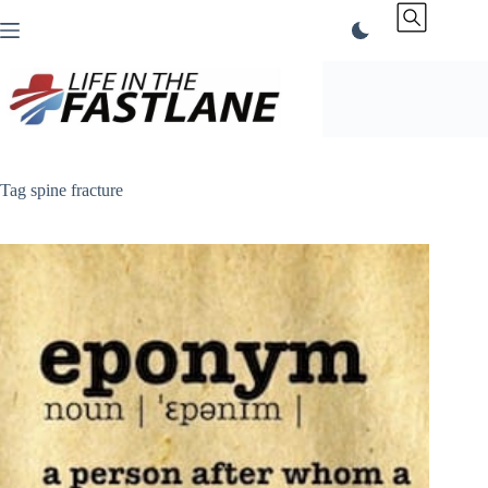
Skip
to
content
Tag
spine fracture