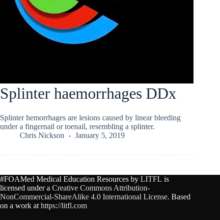
Splinter haemorrhages DDx
Splinter hemorrhages are lesions caused by linear bleeding
under a fingernail or toenail, resembling a splinter.
Chris Nickson
January 5, 2019
#FOAMed Medical Education Resources by
LITFL
is
licensed under a
Creative Commons Attribution-
NonCommercial-ShareAlike 4.0 International License
. Based
on a work at
https://litfl.com