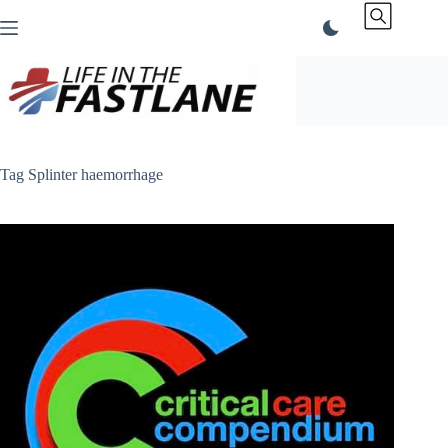
Skip
to
content
Tag
Splinter haemorrhage