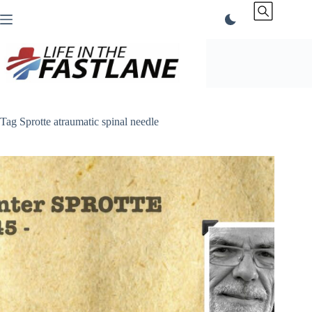
Skip
to
content
Tag
Sprotte atraumatic spinal needle