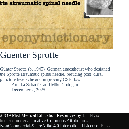
Guenter Sprotte
Günter Sprotte (b. 1945), German anaesthetist who designed
the Sprotte atraumatic spinal needle, reducing post–dural
puncture headache and improving CSF flow.
Annika Schaefer
and
Mike Cadogan
December 2, 2025
#FOAMed Medical Education Resources by
LITFL
is
licensed under a
Creative Commons Attribution-
NonCommercial-ShareAlike 4.0 International License
. Based