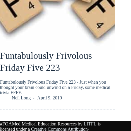
Funtabulously Frivolous
Friday Five 223
Funtabulously Frivolous Friday Five 223 - Just when you
thought your brain could unwind on a Friday, some medical
trivia FFFF.
Neil Long
April 9, 2019
#FOAMed Medical Education Resources by
LITFL
is
licensed under a
Creative Commons Attribution-