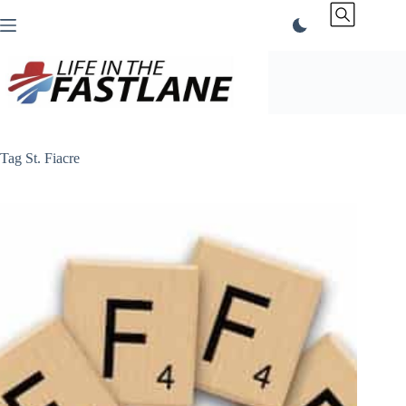
Skip
to
content
Tag
St. Fiacre