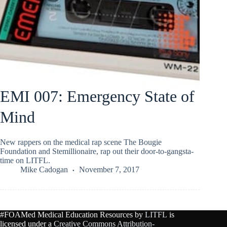
EMI 007: Emergency State of
Mind
New rappers on the medical rap scene The Bougie
Foundation and Stemillionaire, rap out their door-to-gangsta-
time on LITFL.
Mike Cadogan
November 7, 2017
#FOAMed Medical Education Resources by
LITFL
is
licensed under a
Creative Commons Attribution-