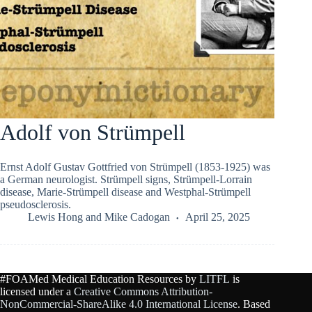
Adolf von Strümpell
Ernst Adolf Gustav Gottfried von Strümpell (1853-1925) was
a German neurologist. Strümpell signs, Strümpell-Lorrain
disease, Marie-Strümpell disease and Westphal-Strümpell
pseudosclerosis.
Lewis Hong
and
Mike Cadogan
April 25, 2025
#FOAMed Medical Education Resources by
LITFL
is
licensed under a
Creative Commons Attribution-
NonCommercial-ShareAlike 4.0 International License
. Based