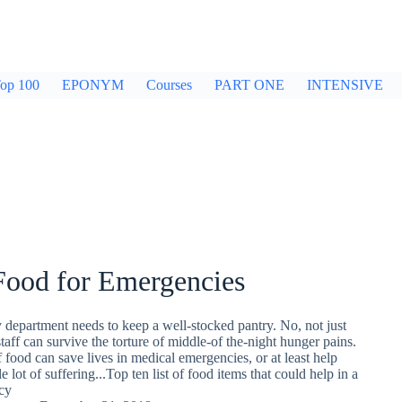
op 100
EPONYM
Courses
PART ONE
INTENSIVE
Food for Emergencies
department needs to keep a well-stocked pantry. No, not just
staff can survive the torture of middle-of the-night hunger pains.
f food can save lives in medical emergencies, or at least help
lot of suffering...Top ten list of food items that could help in a
cy