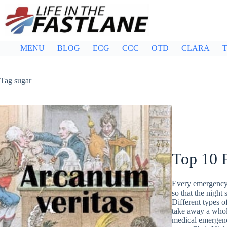
Skip
to
content
MENU
BLOG
ECG
CCC
OTD
CLARA
T
Tag
sugar
Top 10 
Every emergency 
so that the night 
Different types o
take away a whole 
medical emergen