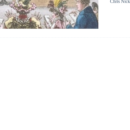
Chris Nic