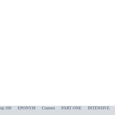
op 100
EPONYM
Courses
PART ONE
INTENSIVE