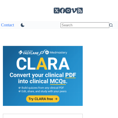
Contact