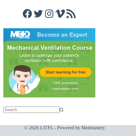
Facebook
Twitter
Instagram
Vimeo
RSS Feed
© 2026 LITFL - Powered by
Medmastery