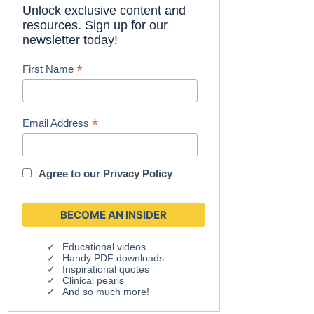
Unlock exclusive content and
resources. Sign up for our
newsletter today!
*
First Name
*
Email Address
Agree to our
Privacy Policy
Educational videos
Handy PDF downloads
Inspirational quotes
Clinical pearls
And so much more!