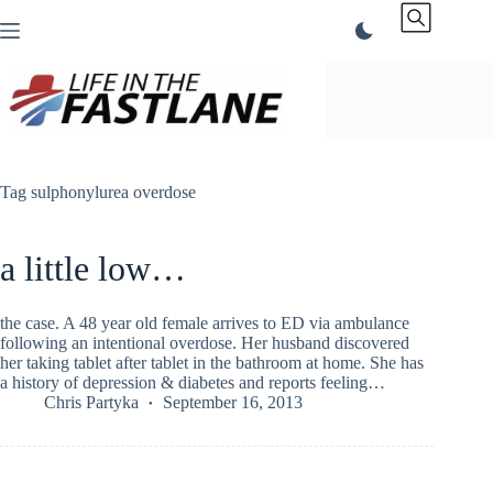
Skip
to
content
Tag
sulphonylurea overdose
a little low…
the case. A 48 year old female arrives to ED via ambulance
following an intentional overdose. Her husband discovered
her taking tablet after tablet in the bathroom at home. She has
a history of depression & diabetes and reports feeling…
Chris Partyka
September 16, 2013