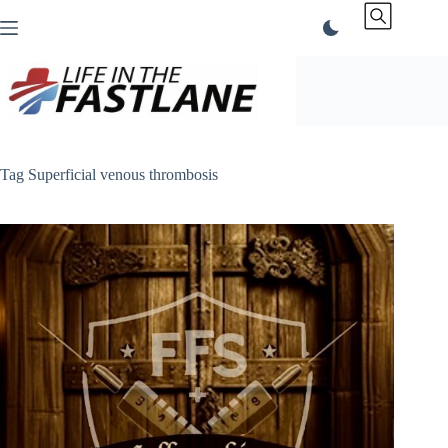
Skip
to
content
Tag
Superficial venous thrombosis