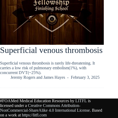
Superficial venous thrombosis
Superficial venous thrombosis is rarely life-threatening. It
carries a low risk of pulmonary embolism(1%), with
concurrent DVT(~25%).
Jeremy Rogers
and
James Hayes
February 3, 2025
#FOAMed Medical Education Resources by
LITFL
is
licensed under a
Creative Commons Attribution-
NonCommercial-ShareAlike 4.0 International License
. Based
on a work at
https://litfl.com