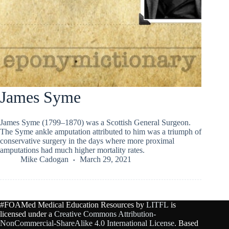
James Syme
James Syme (1799–1870) was a Scottish General Surgeon.
The Syme ankle amputation attributed to him was a triumph of
conservative surgery in the days where more proximal
amputations had much higher mortality rates.
Mike Cadogan
March 29, 2021
#FOAMed Medical Education Resources by
LITFL
is
licensed under a
Creative Commons Attribution-
NonCommercial-ShareAlike 4.0 International License
. Based