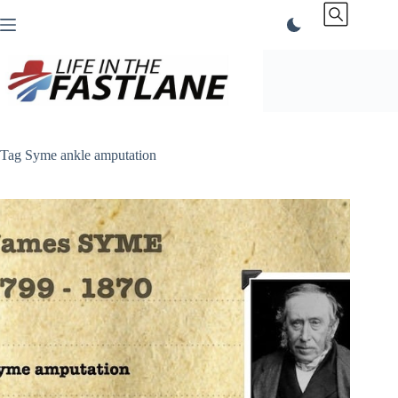
Skip
to
content
Tag
Syme ankle amputation