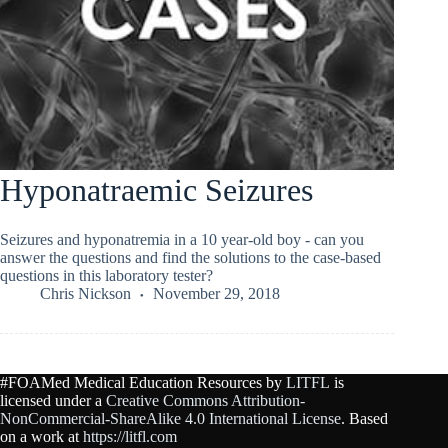
Hyponatraemic Seizures
Seizures and hyponatremia in a 10 year-old boy - can you
answer the questions and find the solutions to the case-based
questions in this laboratory tester?
Chris Nickson
November 29, 2018
#FOAMed Medical Education Resources by
LITFL
is
licensed under a
Creative Commons Attribution-
NonCommercial-ShareAlike 4.0 International License
. Based
on a work at
https://litfl.com