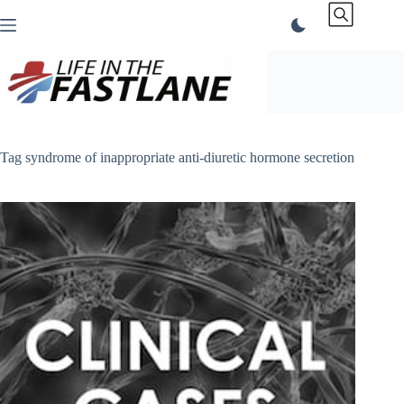
Skip
to
content
Tag
syndrome of inappropriate anti-diuretic hormone secretion