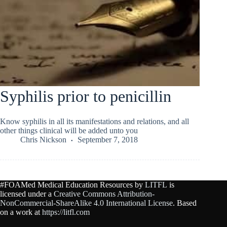
Syphilis prior to penicillin
Know syphilis in all its manifestations and relations, and all
other things clinical will be added unto you
Chris Nickson
September 7, 2018
#FOAMed Medical Education Resources by
LITFL
is
licensed under a
Creative Commons Attribution-
NonCommercial-ShareAlike 4.0 International License
. Based
on a work at
https://litfl.com