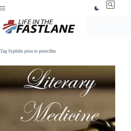
Skip
to
content
Tag
Syphilis prior to penicillin