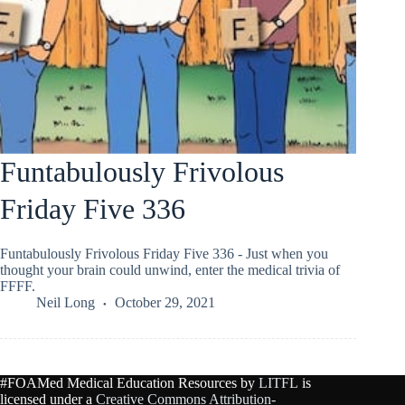
Funtabulously Frivolous
Friday Five 336
Funtabulously Frivolous Friday Five 336 - Just when you
thought your brain could unwind, enter the medical trivia of
FFFF.
Neil Long
October 29, 2021
#FOAMed Medical Education Resources by
LITFL
is
licensed under a
Creative Commons Attribution-