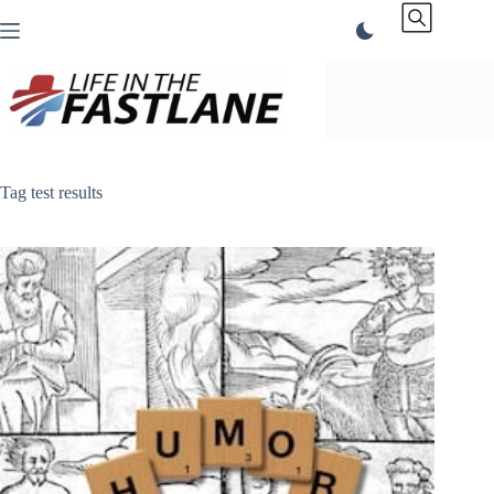
Skip
to
content
Tag
test results