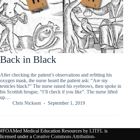
Back in Black
After checking the patient’s observations and refitting his
oxygen mask, the nurse heard the patient ask: “Are my
testicles black?” The nurse raised his eyebrows, then spoke in
his Scottish brogue, “I’ll check if you like”. The nurse lifted
up…
Chris Nickson
September 1, 2019
#FOAMed Medical Education Resources by
LITFL
is
licensed under a
Creative Commons Attribution-