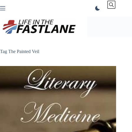
Skip
to
content
Tag
The Painted Veil