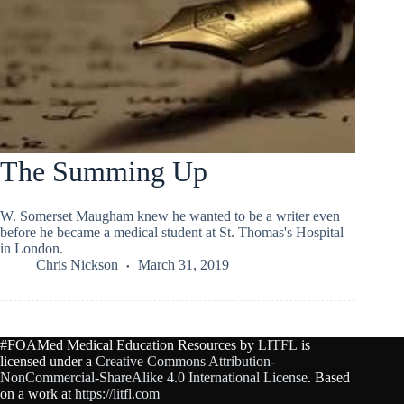
The Summing Up
W. Somerset Maugham knew he wanted to be a writer even
before he became a medical student at St. Thomas's Hospital
in London.
Chris Nickson
March 31, 2019
#FOAMed Medical Education Resources by
LITFL
is
licensed under a
Creative Commons Attribution-
NonCommercial-ShareAlike 4.0 International License
. Based
on a work at
https://litfl.com