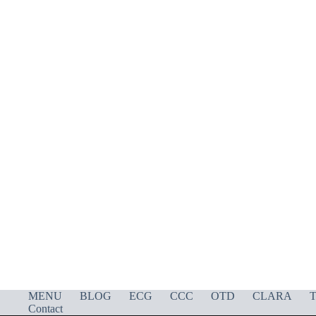
MENU
BLOG
ECG
CCC
OTD
CLARA
T
Contact