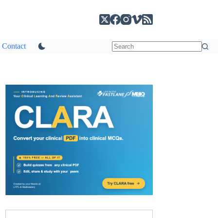
Contact