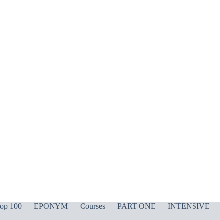
op 100
EPONYM
Courses
PART ONE
INTENSIVE