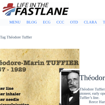
Skip
to
content
MENU
BLOG
ECG
CCC
OTD
CLARA
T
Tag
Théodore Tuffier
Théodor
Théodore Tuffier
pioneer, early op
Tuffier’s line.
Reece Ha