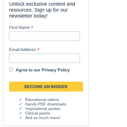
Unlock exclusive content and
resources. Sign up for our
newsletter today!
*
First Name
*
Email Address
Agree to our
Privacy Policy
Educational videos
Handy PDF downloads
Inspirational quotes
Clinical pearls
And so much more!