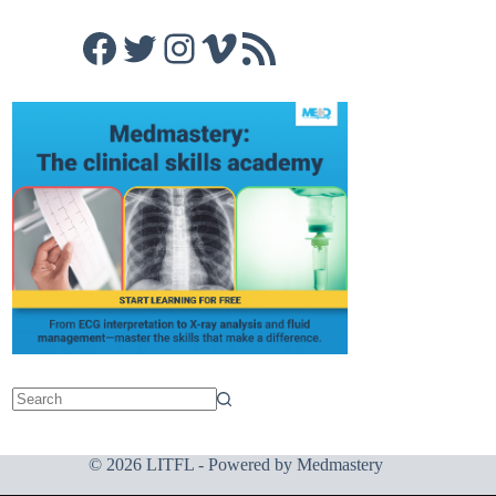
Facebook
Twitter
Instagram
Vimeo
RSS Feed
© 2026 LITFL - Powered by
Medmastery