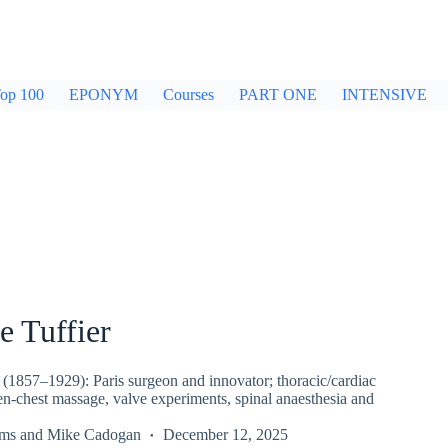
op 100
EPONYM
Courses
PART ONE
INTENSIVE
e Tuffier
 (1857–1929): Paris surgeon and innovator; thoracic/cardiac
en-chest massage, valve experiments, spinal anaesthesia and
rms
and
Mike Cadogan
December 12, 2025