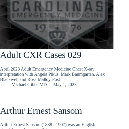
Adult CXR Cases 029
April 2023 Adult Emergency Medicine Chest X-ray
interpretation with Angela Pikus, Mark Baumgarten, Alex
Blackwell and Rosa Malloy-Post
Michael Gibbs MD
May 1, 2023
Arthur Ernest Sansom
Arthur Ernest Sansom (1838 - 1907) was an English