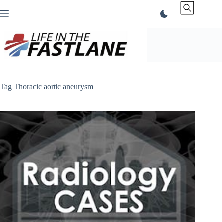
Skip
to
content
Tag
Thoracic aortic aneurysm