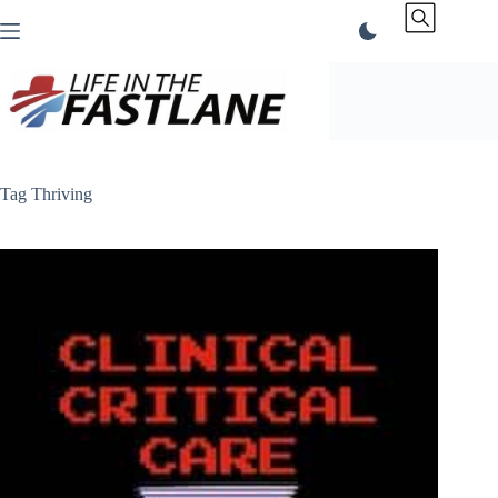
Skip
to
content
Tag
Thriving