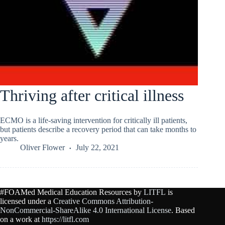
Thriving after critical illness
ECMO is a life-saving intervention for critically ill patients,
but patients describe a recovery period that can take months to
years.
Oliver Flower
July 22, 2021
#FOAMed Medical Education Resources by
LITFL
is
licensed under a
Creative Commons Attribution-
NonCommercial-ShareAlike 4.0 International License
. Based
on a work at
https://litfl.com