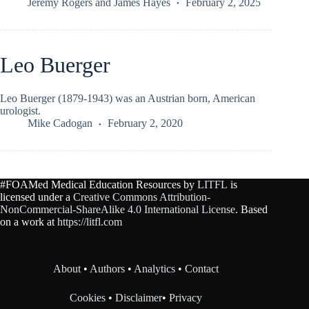
Jeremy Rogers
and
James Hayes
February 2, 2025
Leo Buerger
Leo Buerger (1879-1943) was an Austrian born, American
urologist.
Mike Cadogan
February 2, 2020
#FOAMed Medical Education Resources by
LITFL
is
licensed under a
Creative Commons Attribution-
NonCommercial-ShareAlike 4.0 International License
. Based
on a work at
https://litfl.com
About
•
Authors
•
Analytics
•
Contact
Cookies
•
Disclaimer
•
Privacy