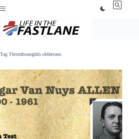
Skip
to
content
Tag
Thromboangiitis obliterans