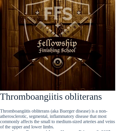
Thromboangiitis obliterans
Thromboangiitis obliterans (aka Buerger disease) is a non-
atherosclerotic, segmental, inflammatory disease that most
commonly affects the small to medium-sized arteries and veins
of the upper and lower limbs.