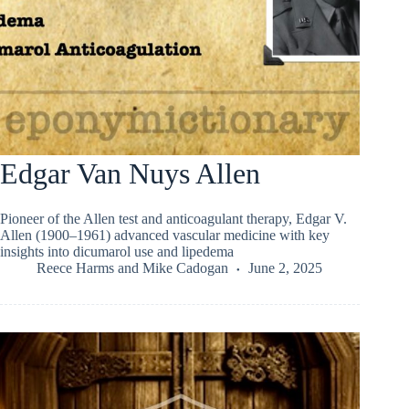
Edgar Van Nuys Allen
Pioneer of the Allen test and anticoagulant therapy, Edgar V.
Allen (1900–1961) advanced vascular medicine with key
insights into dicumarol use and lipedema
Reece Harms
and
Mike Cadogan
June 2, 2025