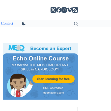
Contact