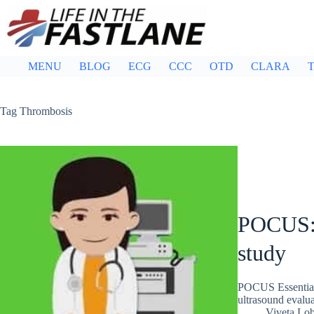
Skip
to
content
MENU
BLOG
ECG
CCC
OTD
CLARA
T
Tag
Thrombosis
POCUS: 
study
POCUS Essentials
ultrasound evalua
Viveta Lo