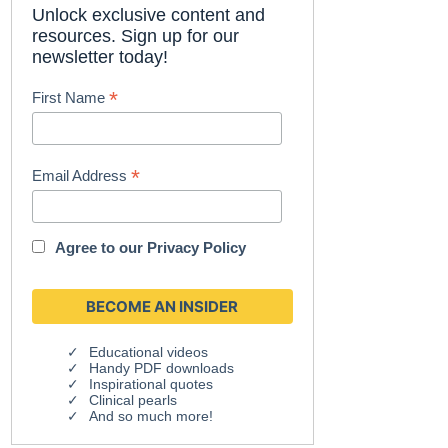
Unlock exclusive content and
resources. Sign up for our
newsletter today!
*
First Name
*
Email Address
Agree to our
Privacy Policy
Educational videos
Handy PDF downloads
Inspirational quotes
Clinical pearls
And so much more!