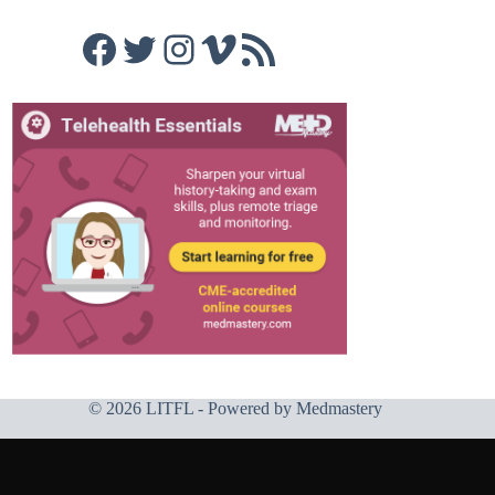
Facebook
Twitter
Instagram
Vimeo
RSS Feed
© 2026 LITFL - Powered by
Medmastery