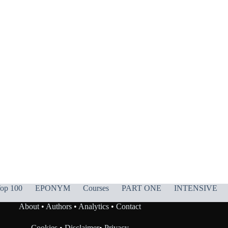
op 100
EPONYM
Courses
PART ONE
INTENSIVE
About
•
Authors
•
Analytics
•
Contact
Cookies
•
Disclaimer
•
Privacy