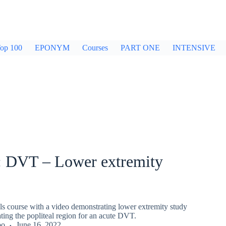
op 100
EPONYM
Courses
PART ONE
INTENSIVE
DVT – Lower extremity
 course with a video demonstrating lower extremity study
ting the popliteal region for an acute DVT.
bo
June 16, 2022