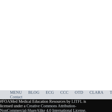
MENU
BLOG
ECG
CCC
OTD
CLARA
T
Contact
#FOAMed Medical Education Resources by
LITFL
is
licensed under a
Creative Commons Attribution-
NonCommercial-ShareAlike 4.0 International License
.