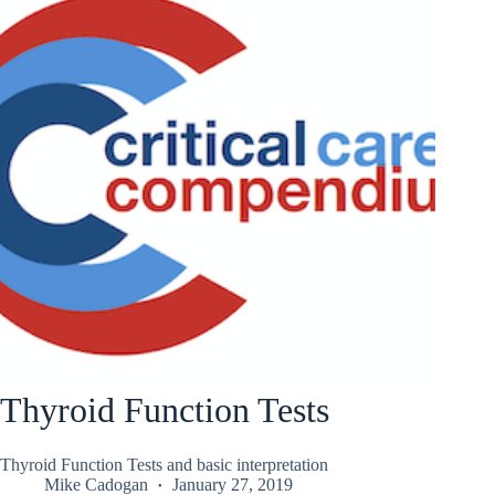
Thyroid Function Tests
Thyroid Function Tests and basic interpretation
Mike Cadogan
January 27, 2019