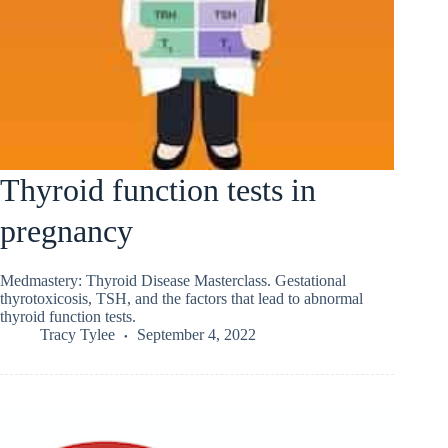
Thyroid function tests in
pregnancy
Medmastery: Thyroid Disease Masterclass. Gestational
thyrotoxicosis, TSH, and the factors that lead to abnormal
thyroid function tests.
Tracy Tylee
September 4, 2022