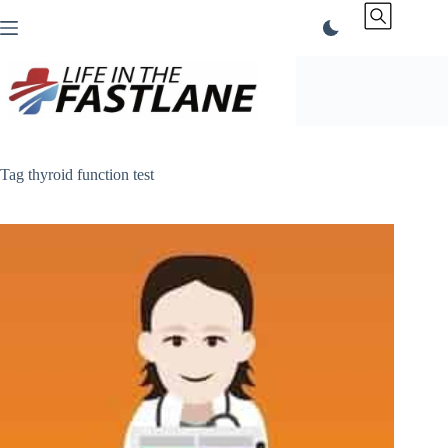
Skip
to
content
Tag
thyroid function test