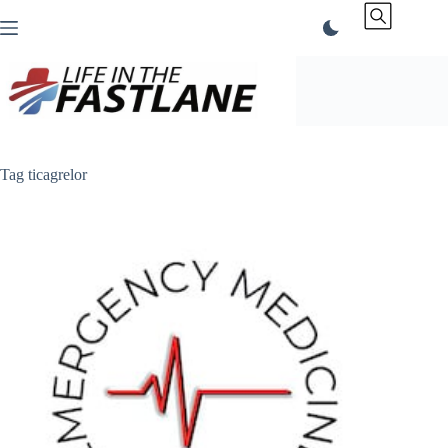
Skip
to
content
Tag
ticagrelor