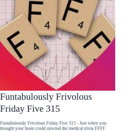
Funtabulously Frivolous
Friday Five 315
Funtabulously Frivolous Friday Five 315 - Just when you
thought your brain could unwind the medical trivia FFFF