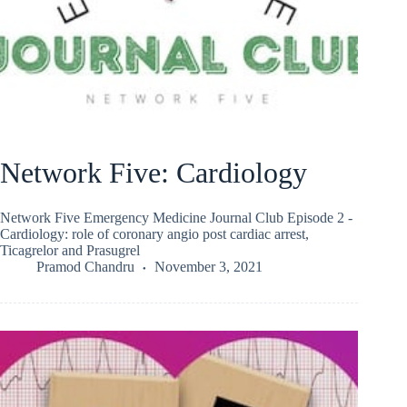
Network Five: Cardiology
Network Five Emergency Medicine Journal Club Episode 2 -
Cardiology: role of coronary angio post cardiac arrest,
Ticagrelor and Prasugrel
Pramod Chandru
November 3, 2021