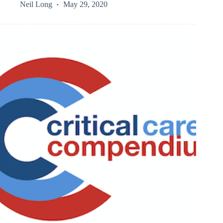
Neil Long
May 29, 2020