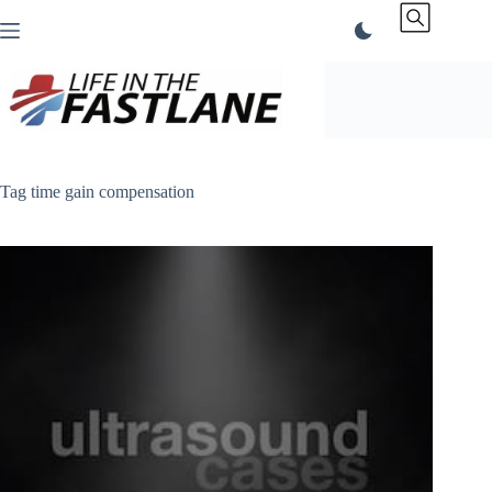
Skip
to
content
Tag
time gain compensation