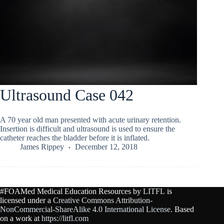
Ultrasound Case 042
A 70 year old man presented with acute urinary retention.
Insertion is difficult and ultrasound is used to ensure the
catheter reaches the bladder before it is inflated.
James Rippey
December 12, 2018
#FOAMed Medical Education Resources by
LITFL
is
licensed under a
Creative Commons Attribution-
NonCommercial-ShareAlike 4.0 International License
. Based
on a work at
https://litfl.com