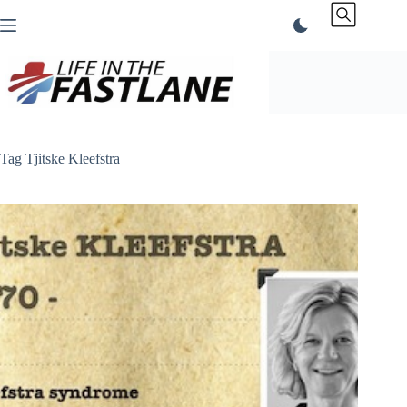
Skip
to
content
Tag
Tjitske Kleefstra