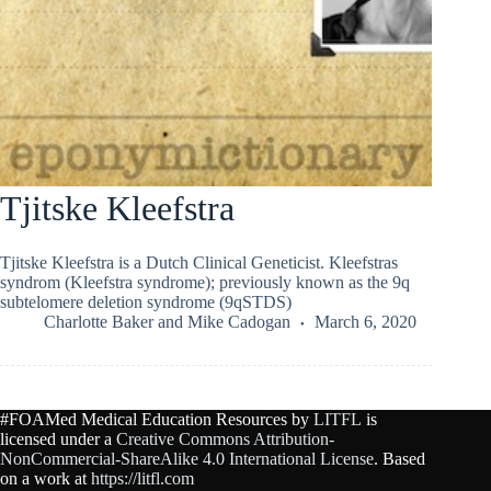
Tjitske Kleefstra
Tjitske Kleefstra is a Dutch Clinical Geneticist. Kleefstras
syndrom (Kleefstra syndrome); previously known as the 9q
subtelomere deletion syndrome (9qSTDS)
Charlotte Baker
and
Mike Cadogan
March 6, 2020
#FOAMed Medical Education Resources by
LITFL
is
licensed under a
Creative Commons Attribution-
NonCommercial-ShareAlike 4.0 International License
. Based
on a work at
https://litfl.com