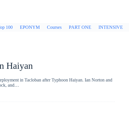
op 100
EPONYM
Courses
PART ONE
INTENSIVE
n Haiyan
 deployment in Tacloban after Typhoon Haiyan. Ian Norton and
clock, and…