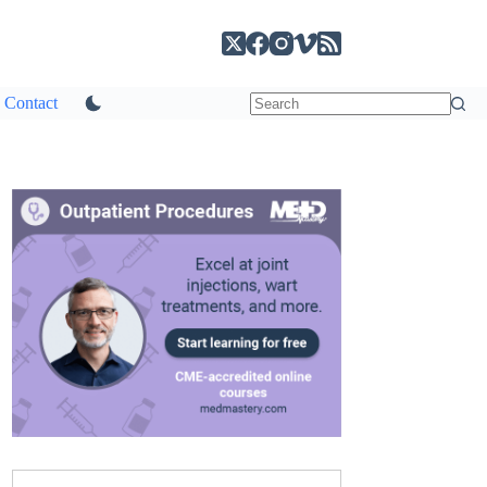
Contact