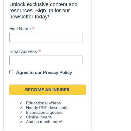
Unlock exclusive content and
resources. Sign up for our
newsletter today!
*
First Name
*
Email Address
Agree to our
Privacy Policy
Educational videos
Handy PDF downloads
Inspirational quotes
Clinical pearls
And so much more!