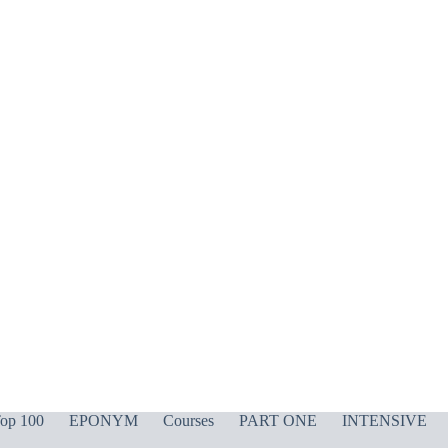
op 100
EPONYM
Courses
PART ONE
INTENSIVE