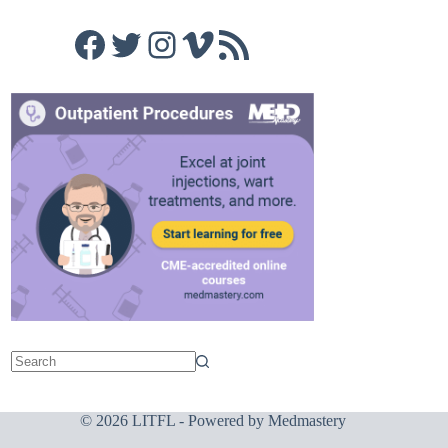
Facebook
Twitter
Instagram
Vimeo
RSS Feed
© 2026 LITFL - Powered by
Medmastery