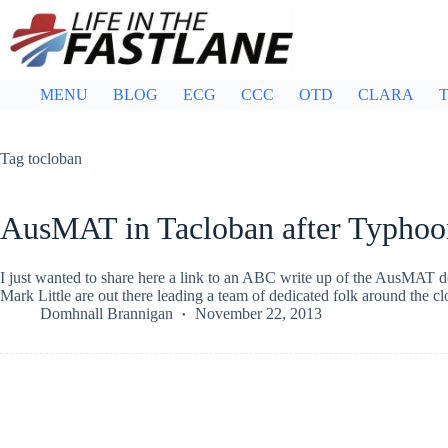
Skip
to
content
MENU
BLOG
ECG
CCC
OTD
CLARA
T
Tag
tocloban
AusMAT in Tacloban after Typhoo
I just wanted to share here a link to an ABC write up of the AusMAT
Mark Little are out there leading a team of dedicated folk around the 
Domhnall Brannigan
November 22, 2013