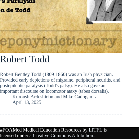
Robert Todd
Robert Bentley Todd (1809-1860) was an Irish physician.
Provided early depictions of migraine, peripheral neuritis, and
postepileptic paralysis (Todd's palsy). He also gave an
important discourse on locomotor ataxy (tabes dorsalis).
Kuroush Ardeshirian
and
Mike Cadogan
April 13, 2025
#FOAMed Medical Education Resources by
LITFL
is
licensed under a
Creative Commons Attribution-