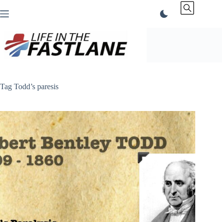
Skip
to
content
Tag
Todd’s paresis