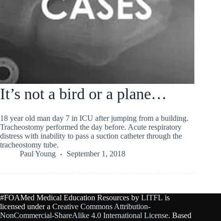
It’s not a bird or a plane…
18 year old man day 7 in ICU after jumping from a building.
Tracheostomy performed the day before. Acute respiratory
distress with inability to pass a suction catheter through the
tracheostomy tube.
Paul Young
September 1, 2018
#FOAMed Medical Education Resources by
LITFL
is
licensed under a
Creative Commons Attribution-
NonCommercial-ShareAlike 4.0 International License
. Based