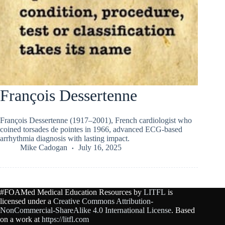
François Dessertenne
François Dessertenne (1917–2001), French cardiologist who
coined torsades de pointes in 1966, advanced ECG-based
arrhythmia diagnosis with lasting impact.
Mike Cadogan
July 16, 2025
#FOAMed Medical Education Resources by
LITFL
is
licensed under a
Creative Commons Attribution-
NonCommercial-ShareAlike 4.0 International License
. Based
on a work at
https://litfl.com