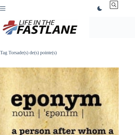
Skip
to
content
Tag
Torsade(s) de(s) pointe(s)