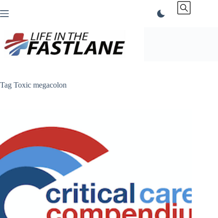
Skip
to
content
Tag
Toxic megacolon