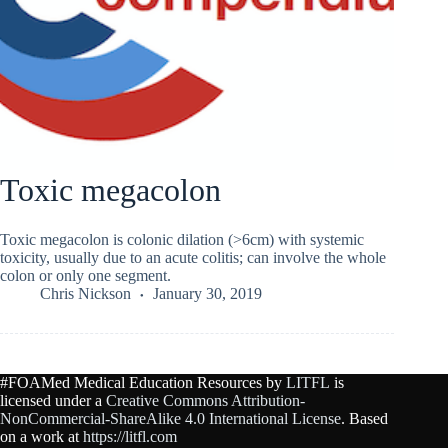
Toxic megacolon
Toxic megacolon is colonic dilation (>6cm) with systemic
toxicity, usually due to an acute colitis; can involve the whole
colon or only one segment.
Chris Nickson
January 30, 2019
#FOAMed Medical Education Resources by
LITFL
is
licensed under a
Creative Commons Attribution-
NonCommercial-ShareAlike 4.0 International License
. Based
on a work at
https://litfl.com