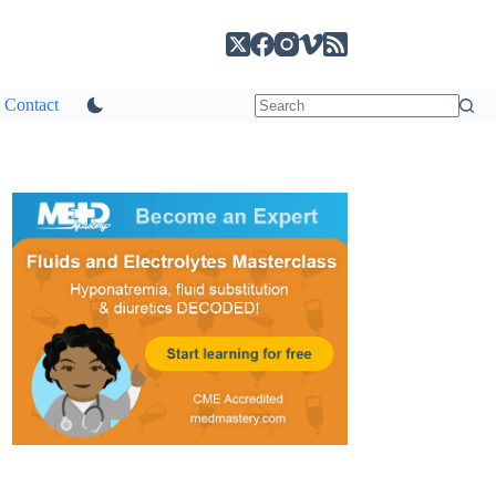
Contact