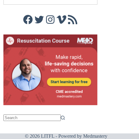
Facebook
Twitter
Instagram
Vimeo
RSS Feed
© 2026 LITFL - Powered by
Medmastery