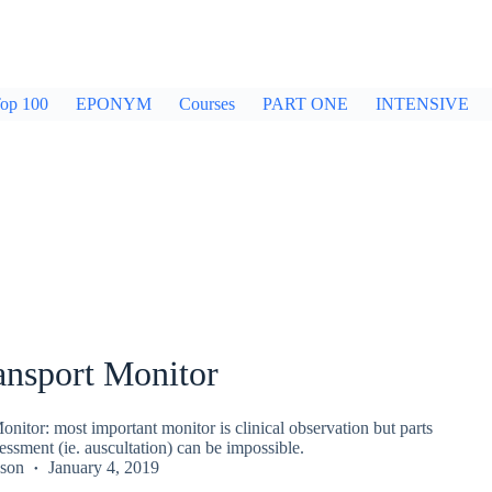
op 100
EPONYM
Courses
PART ONE
INTENSIVE
ansport Monitor
onitor: most important monitor is clinical observation but parts
sessment (ie. auscultation) can be impossible.
kson
January 4, 2019