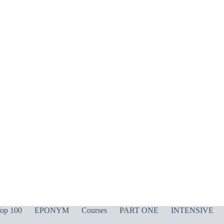
op 100
EPONYM
Courses
PART ONE
INTENSIVE