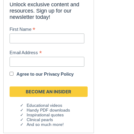
Unlock exclusive content and
resources. Sign up for our
newsletter today!
*
First Name
*
Email Address
Agree to our
Privacy Policy
Educational videos
Handy PDF downloads
Inspirational quotes
Clinical pearls
And so much more!