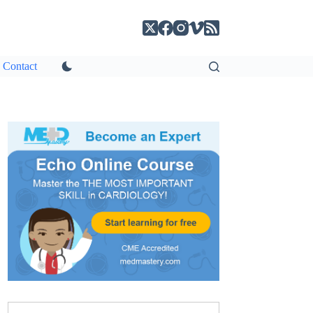
Contact