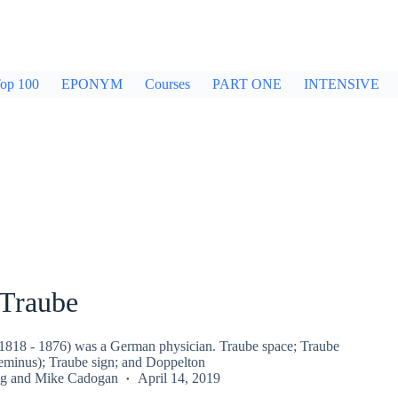
op 100
EPONYM
Courses
PART ONE
INTENSIVE
Traube
818 - 1876) was a German physician. Traube space; Traube
geminus); Traube sign; and Doppelton
g
and
Mike Cadogan
April 14, 2019