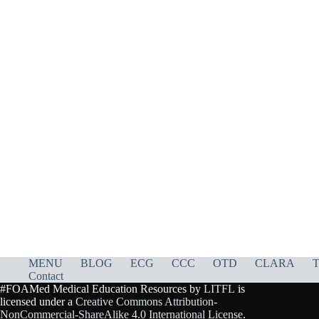
MENU
BLOG
ECG
CCC
OTD
CLARA
T
Contact
#FOAMed Medical Education Resources by
LITFL
is
licensed under a
Creative Commons Attribution-
NonCommercial-ShareAlike 4.0 International License
.