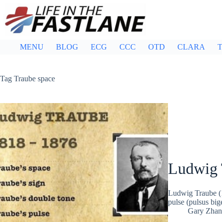
Skip
to
content
MENU
BLOG
ECG
CCC
OTD
CLARA
T
Tag
Traube space
Ludwig 
Ludwig Traube (1
pulse (pulsus bi
Gary Zhan