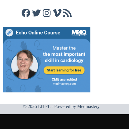
Facebook
Twitter
Instagram
Vimeo
RSS Feed
© 2026 LITFL - Powered by
Medmastery