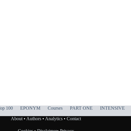
op 100
EPONYM
Courses
PART ONE
INTENSIVE
About
•
Authors
•
Analytics
•
Contact
Cookies
•
Disclaimer
•
Privacy